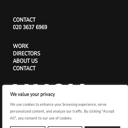
CONTACT
020 3637 6969
WORK
DIRECTORS
ABOUT US
CONTACT
We value your privacy
We use cookies to enhance your browsing experience, serve
personalized content, and analyze our traffic. By clicking "Accept
All", you consent to our use of cookies.
© Copyright 2026 HUSH London Ltd