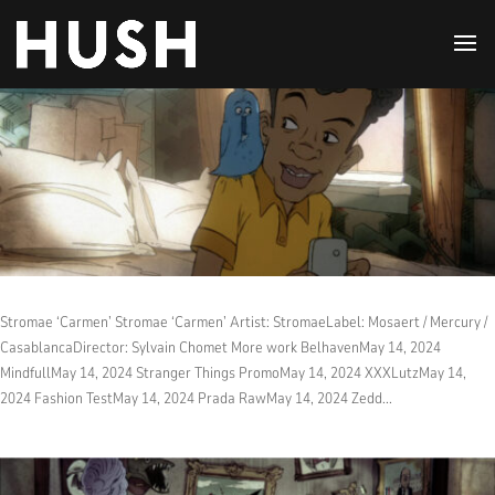
Stromae ‘Carmen’ Stromae ‘Carmen’ Artist: StromaeLabel: Mosaert / Mercury /
CasablancaDirector: Sylvain Chomet More work BelhavenMay 14, 2024
MindfullMay 14, 2024 Stranger Things PromoMay 14, 2024 XXXLutzMay 14,
2024 Fashion TestMay 14, 2024 Prada RawMay 14, 2024 Zedd...