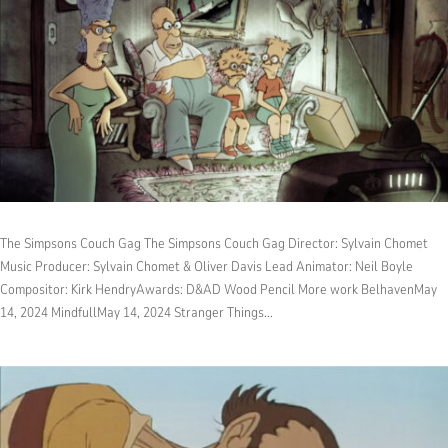
The Simpsons Couch Gag The Simpsons Couch Gag Director: Sylvain Chomet
Music Producer: Sylvain Chomet & Oliver Davis Lead Animator: Neil Boyle
Compositor: Kirk HendryAwards: D&AD Wood Pencil More work BelhavenMay
14, 2024 MindfullMay 14, 2024 Stranger Things...