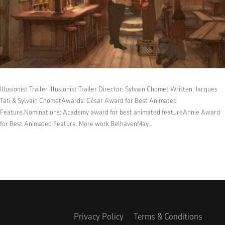
Illusionist Trailer Illusionist Trailer Director: Sylvain Chomet Written: Jacques
Tati & Sylvain ChometAwards: César Award for Best Animated
Feature.Nominations: Academy award for best animated featureAnnie Award
for Best Animated Feature. More work BelhavenMay...
Privacy Policy
Terms & Conditions