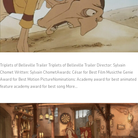
Triplets of Belleville Trailer Triplets of Belleville Trailer Director: Sylvain
Chomet Written: Sylvain ChometAwards: César for Best Film Musicthe Genie
Award for Best Motion PictureNominations: Academy award for best animated
feature academy award for best song More...