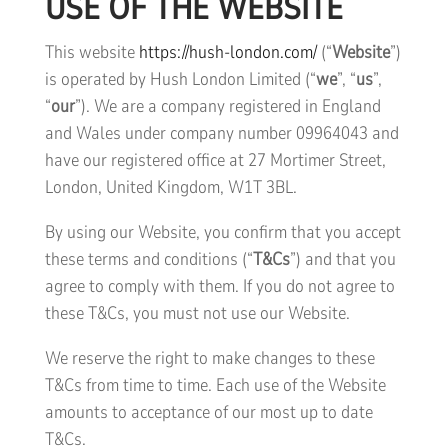
USE OF THE WEBSITE
This website
https://hush-london.com/
(“
Website
”)
is operated by Hush London Limited (“
we
”, “
us
”,
“
our
”). We are a company registered in England
and Wales under company number 09964043 and
have our registered office at 27 Mortimer Street,
London, United Kingdom, W1T 3BL.
By using our Website, you confirm that you accept
these terms and conditions (“
T&Cs
”) and that you
agree to comply with them. If you do not agree to
these T&Cs, you must not use our Website.
We reserve the right to make changes to these
T&Cs from time to time. Each use of the Website
amounts to acceptance of our most up to date
T&Cs.