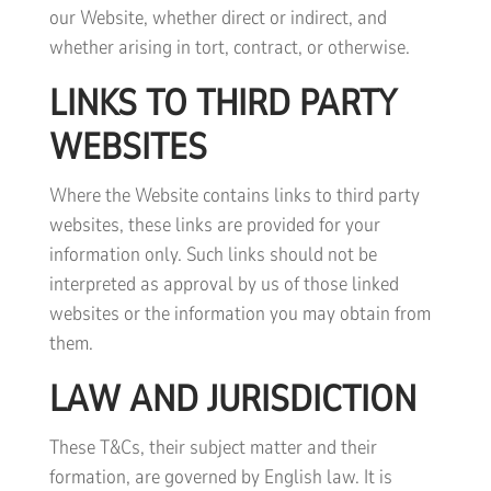
our Website, whether direct or indirect, and
whether arising in tort, contract, or otherwise.
LINKS TO THIRD PARTY
WEBSITES
Where the Website contains links to third party
websites, these links are provided for your
information only. Such links should not be
interpreted as approval by us of those linked
websites or the information you may obtain from
them.
LAW AND JURISDICTION
These T&Cs, their subject matter and their
formation, are governed by English law. It is