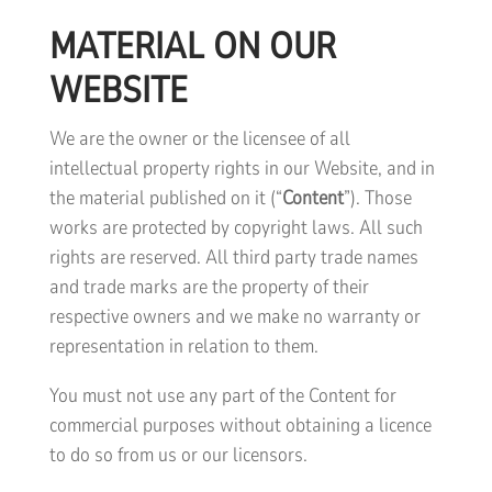
MATERIAL ON OUR
WEBSITE
We are the owner or the licensee of all
intellectual property rights in our Website, and in
the material published on it (“
Content
”). Those
works are protected by copyright laws. All such
rights are reserved. All third party trade names
and trade marks are the property of their
respective owners and we make no warranty or
representation in relation to them.
You must not use any part of the Content for
commercial purposes without obtaining a licence
to do so from us or our licensors.