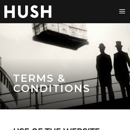
TERMS &
CONDITIONS