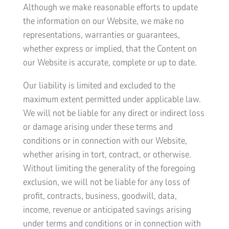
Although we make reasonable efforts to update
the information on our Website, we make no
representations, warranties or guarantees,
whether express or implied, that the Content on
our Website is accurate, complete or up to date.
Our liability is limited and excluded to the
maximum extent permitted under applicable law.
We will not be liable for any direct or indirect loss
or damage arising under these terms and
conditions or in connection with our Website,
whether arising in tort, contract, or otherwise.
Without limiting the generality of the foregoing
exclusion, we will not be liable for any loss of
profit, contracts, business, goodwill, data,
income, revenue or anticipated savings arising
under terms and conditions or in connection with