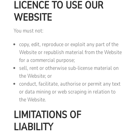
LICENCE TO USE OUR
WEBSITE
You must not:
copy, edit, reproduce or exploit any part of the
Website or republish material from the Website
for a commercial purpose;
sell, rent or otherwise sub-license material on
the Website; or
conduct, facilitate, authorise or permit any text
or data mining or web scraping in relation to
the Website.
LIMITATIONS OF
LIABILITY