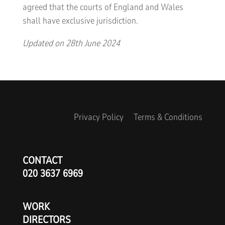
agreed that the courts of England and Wales
shall have exclusive jurisdiction.
Updated on 28th June 2024
Privacy Policy
Terms & Conditions
CONTACT
020 3637 6969
WORK
DIRECTORS