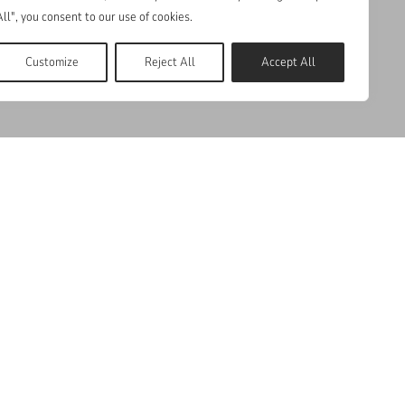
All", you consent to our use of cookies.
Customize
Reject All
Accept All