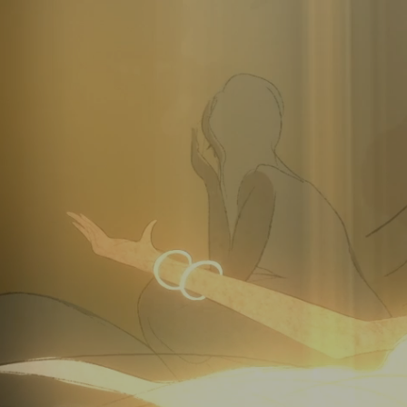
Video
Player