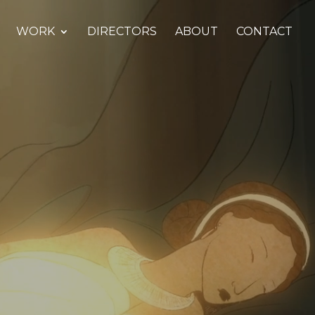
WORK
DIRECTORS
ABOUT
CONTACT