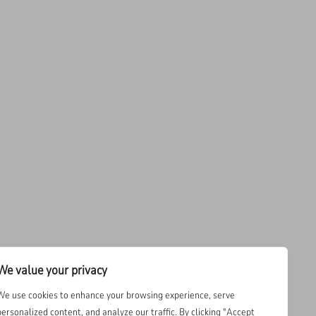
We value your privacy
We use cookies to enhance your browsing experience, serve
personalized content, and analyze our traffic. By clicking "Accept