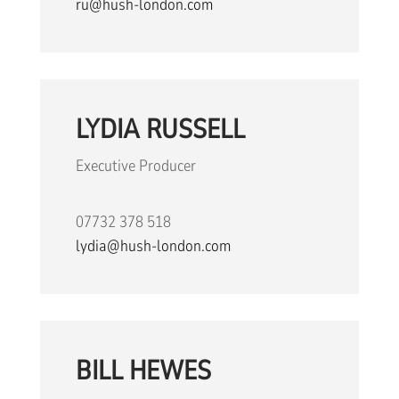
ru@hush-london.com
LYDIA RUSSELL
Executive Producer
07732 378 518
lydia@hush-london.com
BILL HEWES