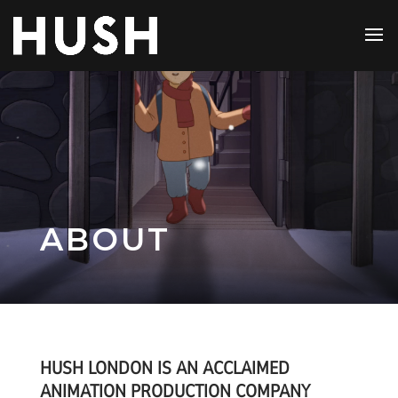
ABOUT
HUSH LONDON IS AN ACCLAIMED
ANIMATION PRODUCTION COMPANY