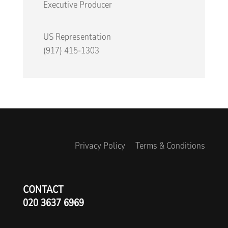
Executive Producer
US Representation
(917) 415-1303
Privacy Policy
Terms & Conditions
CONTACT
020 3637 6969