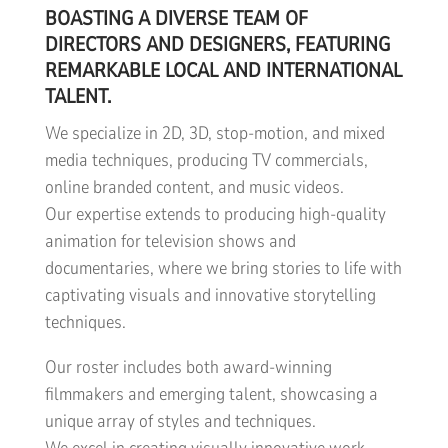
BOASTING A DIVERSE TEAM OF
DIRECTORS AND DESIGNERS, FEATURING
REMARKABLE LOCAL AND INTERNATIONAL
TALENT.
We specialize in 2D, 3D, stop-motion, and mixed
media techniques, producing TV commercials,
online branded content, and music videos.
Our expertise extends to producing high-quality
animation for television shows and
documentaries, where we bring stories to life with
captivating visuals and innovative storytelling
techniques.
Our roster includes both award-winning
filmmakers and emerging talent, showcasing a
unique array of styles and techniques.