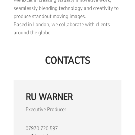
We excel in creating visually innovative work,
seamlessly blending technology and creativity to
produce standout moving images.
Based in London, we collaborate with clients
around the globe
CONTACTS
RU WARNER
Executive Producer
07970 720 597