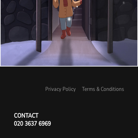
Privacy Policy
Terms & Conditions
CONTACT
020 3637 6969