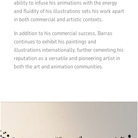
ability to infuse his animations with the energy
and fluidity of his illustrations sets his work apart
in both commercial and artistic contexts.
In addition to his commercial success, Barras
continues to exhibit his paintings and
illustrations internationally, further cementing his
reputation as a versatile and pioneering artist in
both the art and animation communities.