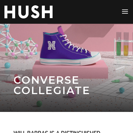
CONVERSE
COLLEGIATE