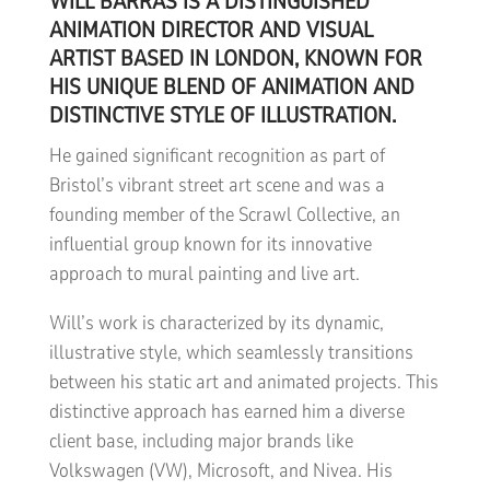
WILL BARRAS IS A DISTINGUISHED
ANIMATION DIRECTOR AND VISUAL
ARTIST BASED IN LONDON, KNOWN FOR
HIS UNIQUE BLEND OF ANIMATION AND
DISTINCTIVE STYLE OF ILLUSTRATION.
He gained significant recognition as part of
Bristol’s vibrant street art scene and was a
founding member of the Scrawl Collective, an
influential group known for its innovative
approach to mural painting and live art.
Will’s work is characterized by its dynamic,
illustrative style, which seamlessly transitions
between his static art and animated projects. This
distinctive approach has earned him a diverse
client base, including major brands like
Volkswagen (VW), Microsoft, and Nivea. His