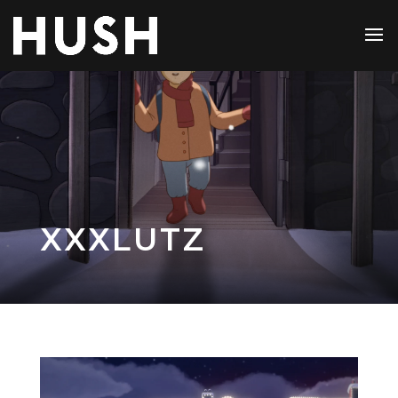
XXXLUTZ