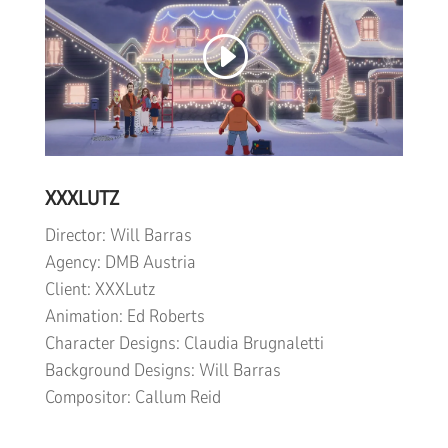
XXXLUTZ
Director: Will Barras
Agency: DMB Austria
Client: XXXLutz
Animation: Ed Roberts
Character Designs: Claudia Brugnaletti
Background Designs: Will Barras
Compositor: Callum Reid