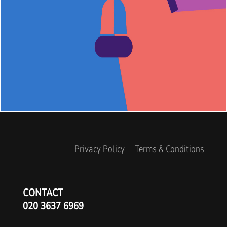
Privacy Policy
Terms & Conditions
CONTACT
020 3637 6969