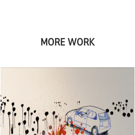
MORE WORK