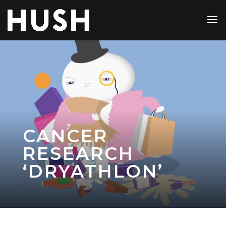
CANCER
RESEARCH
‘DRYATHLON’