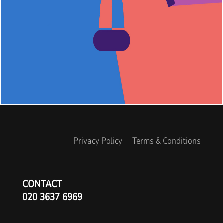
Privacy Policy
Terms & Conditions
CONTACT
020 3637 6969