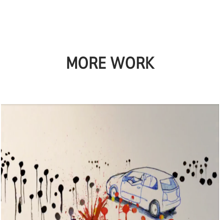
MORE WORK