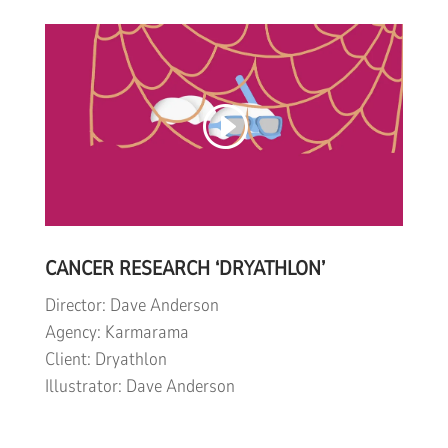
CANCER RESEARCH ‘DRYATHLON’
Director: Dave Anderson
Agency: Karmarama
Client: Dryathlon
Illustrator: Dave Anderson