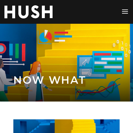
NOW WHAT