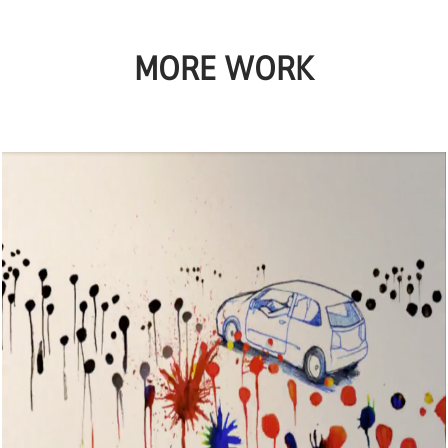
MORE WORK