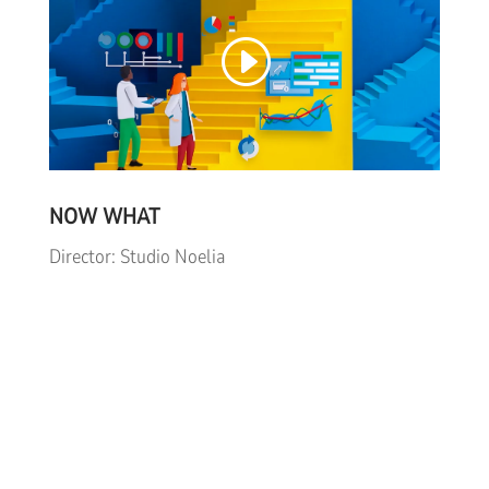
NOW WHAT
Director: Studio Noelia