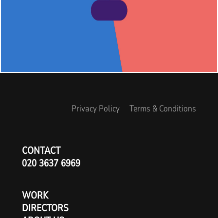
Privacy Policy
Terms & Conditions
CONTACT
020 3637 6969
WORK
DIRECTORS