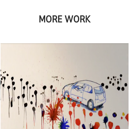
MORE WORK