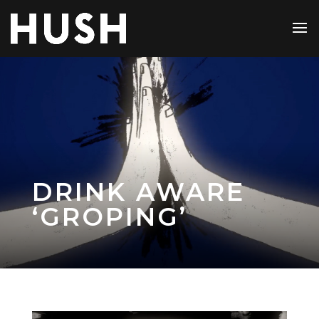
DRINK AWARE
‘GROPING’