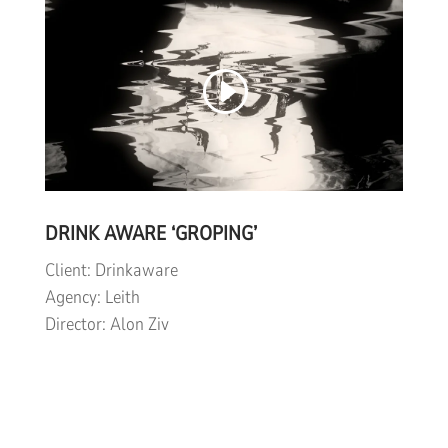
DRINK AWARE ‘GROPING’
Client: Drinkaware
Agency: Leith
Director: Alon Ziv