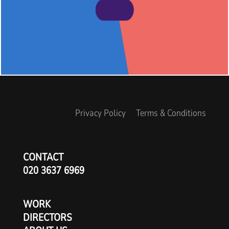
Privacy Policy
Terms & Conditions
CONTACT
020 3637 6969
WORK
DIRECTORS